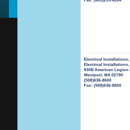
Fax: (603)253-6284
Electrical Installations,
Electrical Installations,
930B American Legion
Westport, MA 02790
(508)636-8600
Fax: (508)636-8650