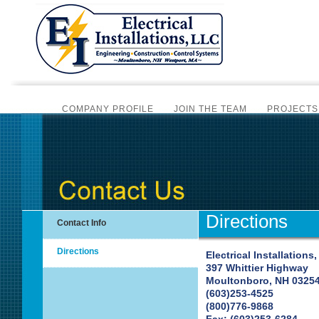
COMPANY PROFILE
JOIN THE TEAM
PROJECTS
CERTIFIC
BI-MONTHLY NEWSLET
SCADA AUTOMATION
PLC PROGRAMMING
ALAR
INSTRUMENTATION SERVICES
SCADA SYSTEM HA
Directions
Contact Info
OVERV
Directions
Electrical Installations,
397 Whittier Highway
OVERVIE
Moultonboro, NH 0325
(603)253-4525
(800)776-9868