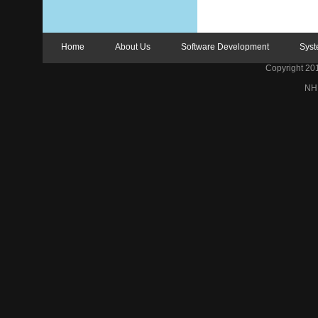
Home
About Us
Software Development
Syst
Copyright 2012
NH 